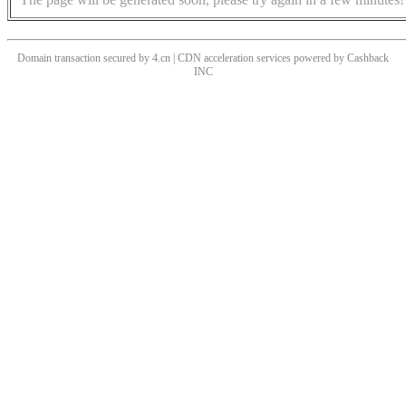
Domain transaction secured by 4.cn | CDN acceleration services powered by
Cashback
INC