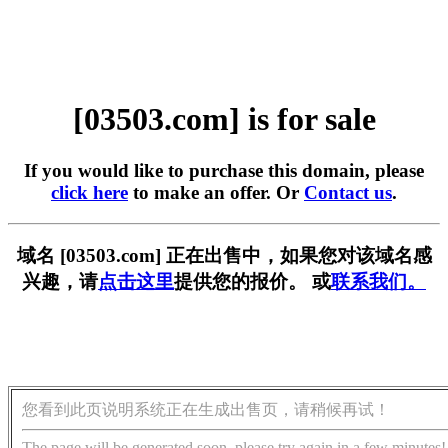
[03503.com] is for sale
If you would like to purchase this domain, please
click here
to make an offer. Or
Contact us
.
域名 [03503.com] 正在出售中，如果您对该域名感
兴趣，请
点击这里
提供您的报价。 或
联系我们。
您看到此页说明系统正在生成出售页，请稍候再试！
The page will be generated soon, please try again in a few minutes!